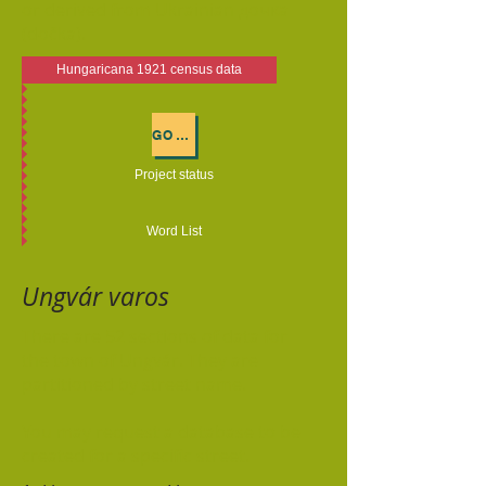
or derived from Ukrainian дочка
(dočka).
Hungaricana 1921 census data
GO TO COMPLETED TRANSCRIPTIONS
Project status
Word List
Ungvár varos
There are 52 sections of data for
the town of Ungvár. They are
partitioned by street name.
You may request a database to be
created for a specific street.