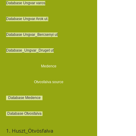
Database Ungvar varos
Database Ungvar Arok ut.
Database Ungvar_Bercsenyi ut
Database_Ungvar_Druget ut
Medence
Otvosfalva source
Database Medence
Database Otvosfalva
1. Huszt_Ötvösfalva