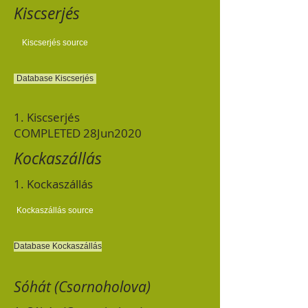
Kiscserjés
Kiscserjés source
Database Kiscserjés
1. Kiscserjés
COMPLETED 28Jun2020
Kockaszállás
1. Kockaszállás
Kockaszállás source
Database Kockaszállás
Sóhát (Csornoholova)