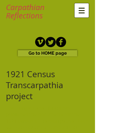
Carpathian
Reflections
Go to HOME page
1921 Census
Transcarpathia
project
The Hungaricana Library has
published the documents for the
1921 census of Transcarpathia. Each
section contains around 200-500