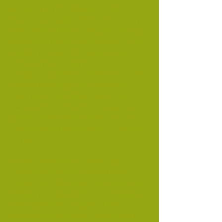
gender, marital status, current
residence, length of time at current
residence, ethnicity, religion, literacy,
occupation. Most of the records are
written in Czech and you will find
some written in cyrillic and
Hungarian. The Czech records have
unusual spelling. My impression is
that the census takers were not
necessarily native Czech speakers.
Many of the words appear to be
transliterations of Rusyn or Slovak
terms.
For example you will often see
slobodný (Slovak for unmarried
male) and also svobodný (Czech for
unmarried male). There also appears
a word goč for daughter that
appears to be either a Rusyn word