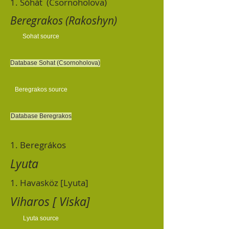
1. Sóhát (Csornoholova)
Beregrakos (Rakoshyn)
Sohat source
Database Sohat (Csornoholova)
Beregrakos source
Database Beregrakos
1. Beregrákos
Lyuta
1. Havasköz [Lyuta]
Viharos [ Viska]
Lyuta source