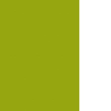
pages of data.
This project aims to transcribe the
information from the 1921 census.
This transcription project is open to
all. If you would like to transcribe
data from your village of interest
please send an email via the contact
page.
There are two types of documents.
One is a census summary. This gives
the name of head of household,
house number, number of dwellings
and number of inhabitants.
The actual census records are more
useful. These list the names of the
inhabitants of each household. Data
includes, birth date, birthplace,
relationship to head of household,