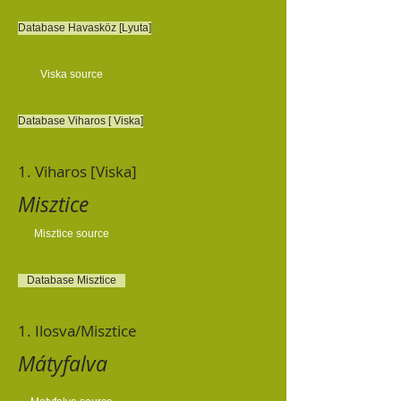
Database Havasköz [Lyuta]
Viska source
Database Viharos [ Viska]
1. Viharos [Viska]
Misztice
Misztice source
Database Misztice
1. Ilosva/Misztice
Mátyfalva